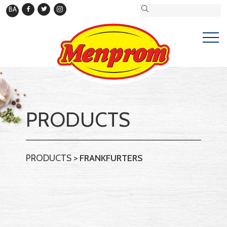
BA
PRODUCTS
PRODUCTS
>
FRANKFURTERS