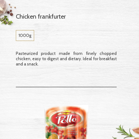
Chicken frankfurter
1000g
Pasteurized product made from finely chopped
chicken, easy to digest and dietary. Ideal for breakfast
and a snack.