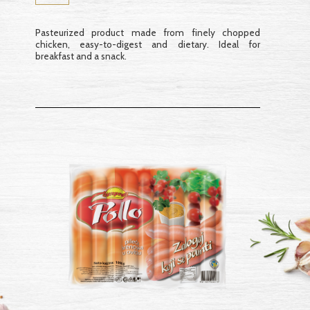
Pasteurized product made from finely chopped
chicken, easy-to-digest and dietary. Ideal for
breakfast and a snack.