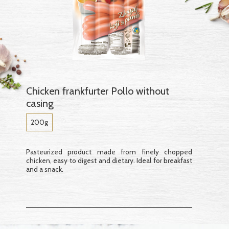
Chicken frankfurter Pollo without
casing
200g
Pasteurized product made from finely chopped
chicken, easy to digest and dietary. Ideal for breakfast
and a snack.