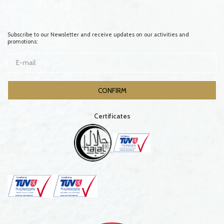
Subscribe to our Newsletter and receive updates on our activities and
promotions:
Certificates