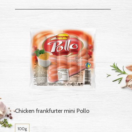
Chicken frankfurter mini Pollo
100g