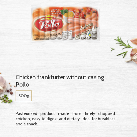
Chicken frankfurter without casing
Pollo
500g
Pasteurized product made from finely chopped
chicken, easy to digest and dietary. Ideal for breakfast
and a snack.