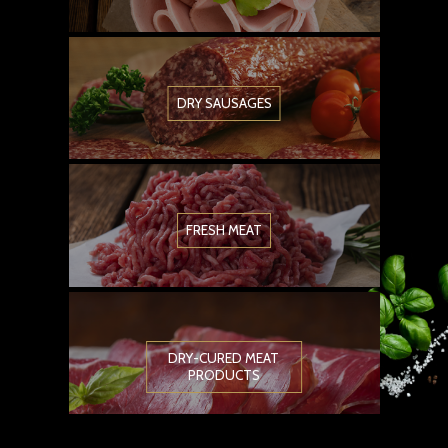
DRY SAUSAGES
FRESH MEAT
DRY-CURED MEAT
PRODUCTS