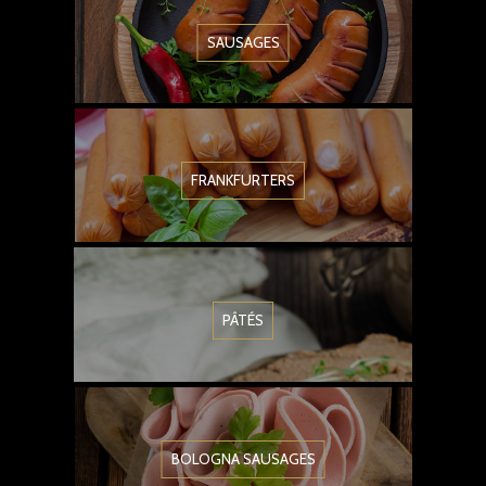
SAUSAGES
FRANKFURTERS
PÂTÉS
BOLOGNA SAUSAGES