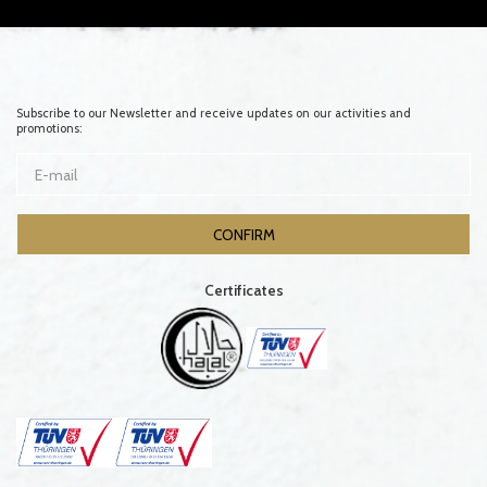
Subscribe to our Newsletter and receive updates on our activities and
promotions:
Certificates