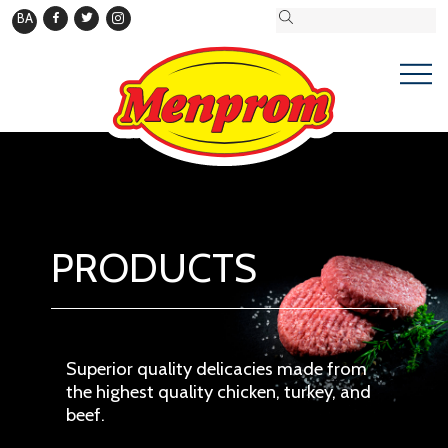
BA
PRODUCTS
Superior quality delicacies made from
the highest quality chicken, turkey, and
beef.