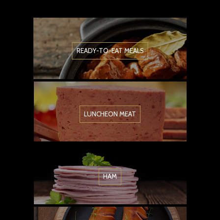
READY-TO-EAT MEALS
LUNCHEON MEAT
HAM